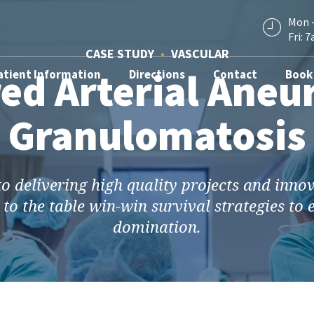
Mon -
Fri: 7
CASE STUDY
VASCULAR
ed Arterial Aneu
atient Information
Directions
Contact
Book
Granulomatosis
 delivering high quality projects and inno
 to the table win-win survival strategies to
domination.