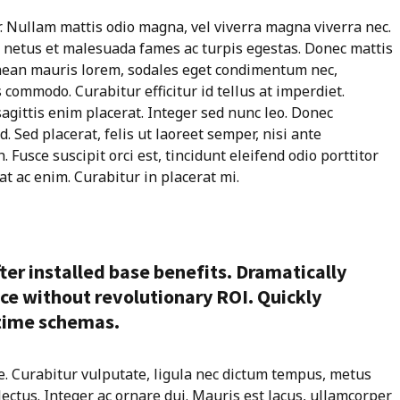
r. Nullam mattis odio magna, vel viverra magna viverra nec.
t netus et malesuada fames ac turpis egestas. Donec mattis
enean mauris lorem, sodales eget condimentum nec,
 commodo. Curabitur efficitur id tellus at imperdiet.
agittis enim placerat. Integer sed nunc leo. Donec
id. Sed placerat, felis ut laoreet semper, nisi ante
 Fusce suscipit orci est, tincidunt eleifend odio porttitor
at ac enim. Curabitur in placerat mi.
ter installed base benefits. Dramatically
ce without revolutionary ROI. Quickly
-time schemas.
e. Curabitur vulputate, ligula nec dictum tempus, metus
 lectus. Integer ac ornare dui. Mauris est lacus, ullamcorper