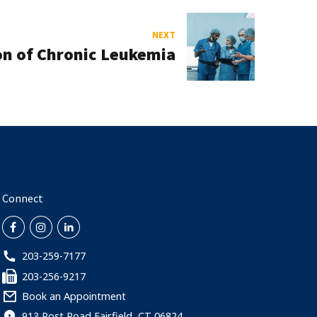
NEXT
on of Chronic Leukemia
Connect
203-259-7177
203-256-9217
Book an Appointment
913 Post Road Fairfield, CT 06824