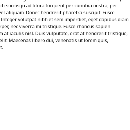
aciti sociosqu ad litora torquent per conubia nostra, per
l aliquam. Donec hendrerit pharetra suscipit. Fusce
d. Integer volutpat nibh et sem imperdiet, eget dapibus diam
per, nec viverra mi tristique. Fusce rhoncus sapien
m at iaculis nisl. Duis vulputate, erat at hendrerit tristique,
elit. Maecenas libero dui, venenatis ut lorem quis,
t.