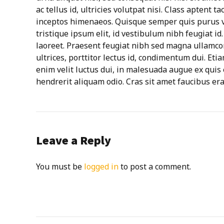
ac tellus id, ultricies volutpat nisi. Class aptent t
inceptos himenaeos. Quisque semper quis purus ve
tristique ipsum elit, id vestibulum nibh feugiat i
laoreet. Praesent feugiat nibh sed magna ullamcor
ultrices, porttitor lectus id, condimentum dui. Etia
enim velit luctus dui, in malesuada augue ex quis 
hendrerit aliquam odio. Cras sit amet faucibus era
Leave a Reply
You must be
logged in
to post a comment.