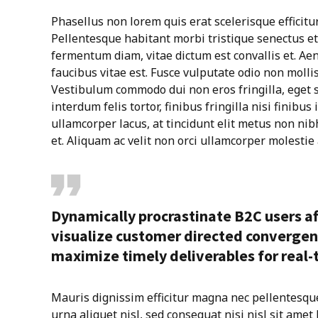
Phasellus non lorem quis erat scelerisque efficitu
Pellentesque habitant morbi tristique senectus e
fermentum diam, vitae dictum est convallis et. A
faucibus vitae est. Fusce vulputate odio non mollis
Vestibulum commodo dui non eros fringilla, eget s
interdum felis tortor, finibus fringilla nisi finibus 
ullamcorper lacus, at tincidunt elit metus non nibh.
et. Aliquam ac velit non orci ullamcorper molestie 
Dynamically procrastinate B2C users af
visualize customer directed convergen
maximize timely deliverables for real
Mauris dignissim efficitur magna nec pellentesqu
urna aliquet nisl, sed consequat nisi nisl sit amet