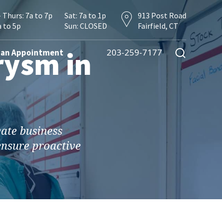
 Thurs: 7a to 7p
Sat: 7a to 1p
913 Post Road
a to 5p
Sun: CLOSED
Fairfield, CT
rysm in
203-259-7177
 an Appointment
vate business
 ensure proactive