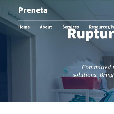
Preneta
Ruptur
Home
About
Services
Resources/P
Committed to
solutions. Bring