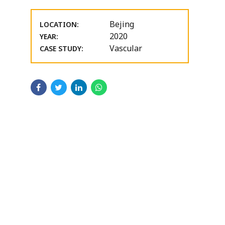
Bejing
LOCATION:
2020
YEAR:
Vascular
CASE STUDY: