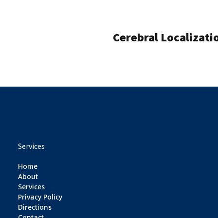
Cerebral Localizati
Services
Home
About
Services
Privacy Policy
Directions
Contact