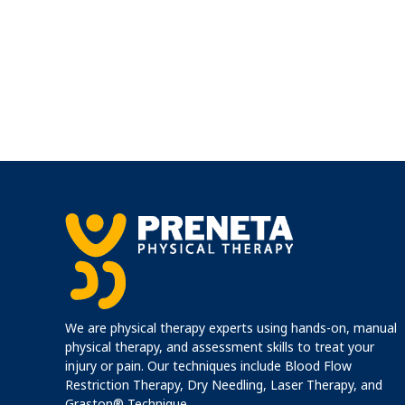
We are physical therapy experts using hands-on, manual
physical therapy, and assessment skills to treat your
injury or pain. Our techniques include Blood Flow
Restriction Therapy, Dry Needling, Laser Therapy, and
Graston® Technique.