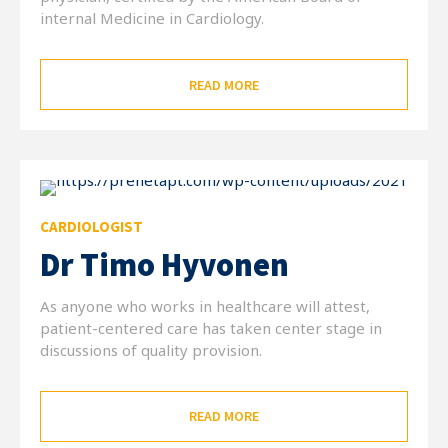
internal Medicine in Cardiology.
READ MORE
CARDIOLOGIST
Dr Timo Hyvonen
As anyone who works in healthcare will attest,
patient-centered care has taken center stage in
discussions of quality provision.
READ MORE