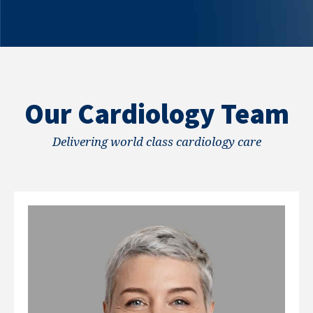
Our Cardiology Team
Delivering world class cardiology care