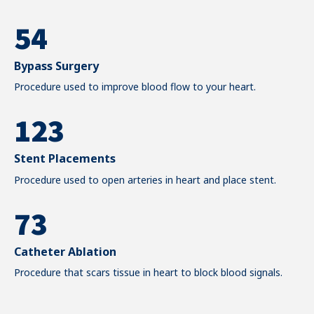
0
4
3
6
1
0
5
4
7
2
0
1
6
5
Bypass Surgery
8
3
0
1
2
Procedure used to improve blood flow to your heart.
7
6
9
4
0
1
2
3
8
7
0
5
1
2
3
4
9
8
Stent Placements
6
2
Procedure used to open arteries in heart and place stent.
3
4
5
0
9
7
3
4
5
6
0
8
4
5
6
7
Catheter Ablation
Procedure that scars tissue in heart to block blood signals.
9
5
6
7
8