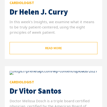
CARDIOLOGIST
Dr Helen J. Curry
In this week’s Insights, we examine what it means
to be truly patient-centered, using the eight
principles of week patient.
READ MORE
CARDIOLOGIST
Dr Vitor Santos
Doctor Melissa Dosch is a triple board certified
physician, certified by the American Board of