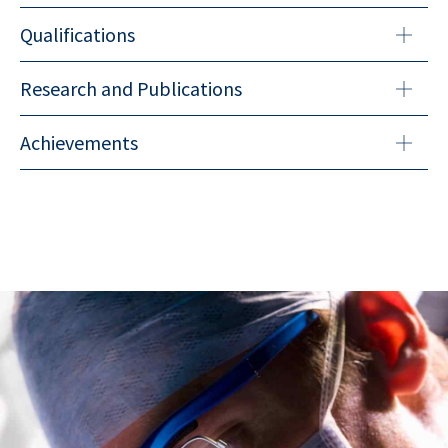
Qualifications
Research and Publications
Achievements