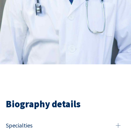
Biography details
Specialties