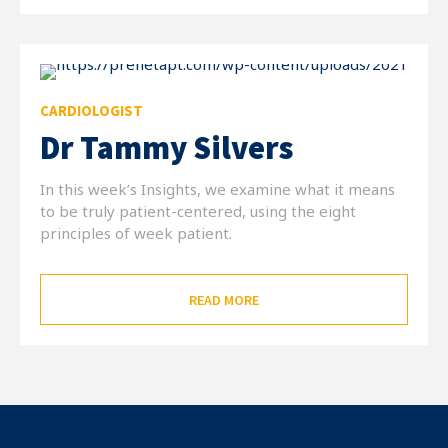
CARDIOLOGIST
Dr Tammy Silvers
In this week’s Insights, we examine what it means
to be truly patient-centered, using the eight
principles of week patient.
READ MORE