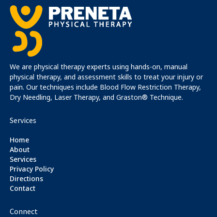
We are physical therapy experts using hands-on, manual
physical therapy, and assessment skills to treat your injury or
pain. Our techniques include Blood Flow Restriction Therapy,
Dry Needling, Laser Therapy, and Graston® Technique.
Services
Home
About
Services
Privacy Policy
Directions
Contact
Connect