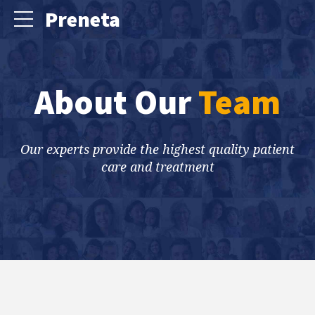
Preneta
About Our
Team
Our experts provide the highest quality patient
care and treatment