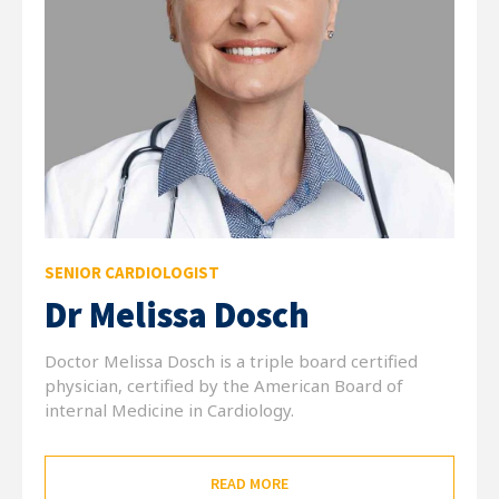
SENIOR CARDIOLOGIST
Dr Melissa Dosch
Doctor Melissa Dosch is a triple board certified
physician, certified by the American Board of
internal Medicine in Cardiology.
READ MORE