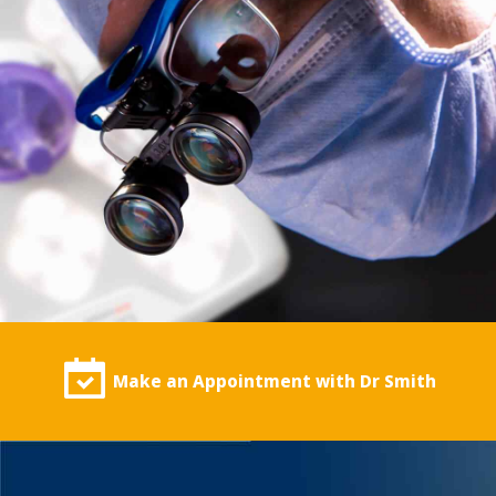
Make an Appointment with Dr Smith