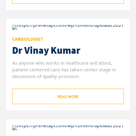
CARDIOLOGIST
Dr Vinay Kumar
As anyone who works in healthcare will attest,
patient-centered care has taken center stage in
discussions of quality provision.
READ MORE