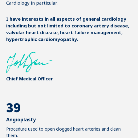
Cardiology in particular.
2
3
I have interests in all aspects of general cardiology
including but not limited to coronary artery disease,
valvular heart disease, heart failure management,
4
hypertrophic cardiomyopathy.
5
0
6
1
7
Chief Medical Officer
0
2
8
1
0
3
9
2
1
4
0
Angioplasty
3
2
Procedure used to open clogged heart arteries and clean
5
them.