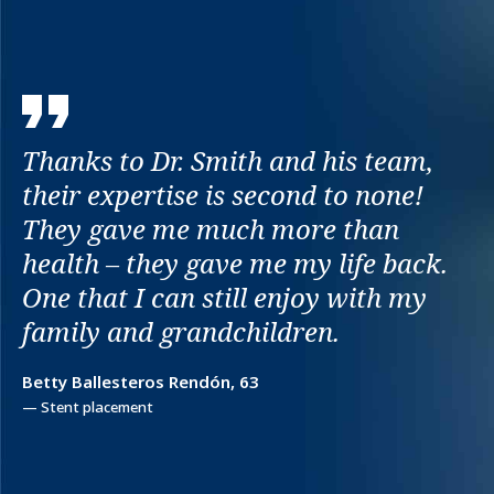
Thanks to Dr. Smith and his team,
their expertise is second to none!
They gave me much more than
health – they gave me my life back.
One that I can still enjoy with my
family and grandchildren.
Betty Ballesteros Rendón, 63
— Stent placement