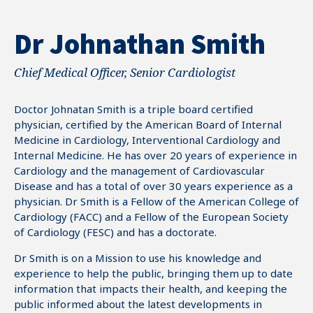
Dr Johnathan Smith
Chief Medical Officer, Senior Cardiologist
Doctor Johnatan Smith is a triple board certified
physician, certified by the American Board of Internal
Medicine in Cardiology, Interventional Cardiology and
Internal Medicine. He has over 20 years of experience in
Cardiology and the management of Cardiovascular
Disease and has a total of over 30 years experience as a
physician. Dr Smith is a Fellow of the American College of
Cardiology (FACC) and a Fellow of the European Society
of Cardiology (FESC) and has a doctorate.
Dr Smith is on a Mission to use his knowledge and
0
experience to help the public, bringing them up to date
information that impacts their health, and keeping the
1
public informed about the latest developments in