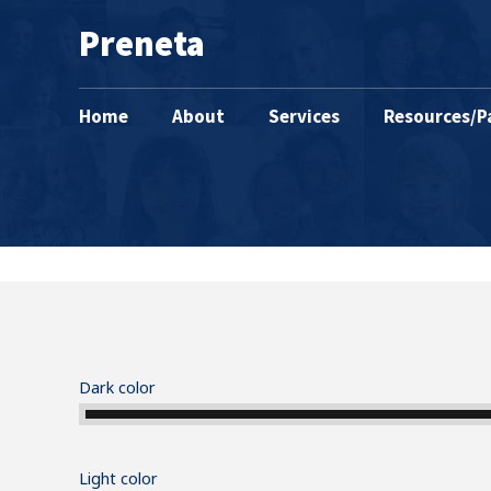
Preneta
Home
About
Services
Resources/P
Dark color
Light color