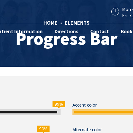
Mon -
Fri: 7
HOME
ELEMENTS
Progress Bar
atient Information
Directions
Contact
Book
99%
Accent color
90%
Alternate color