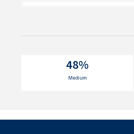
48%
Medium