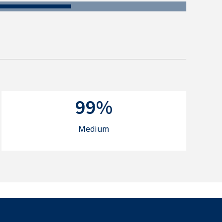
99%
Medium