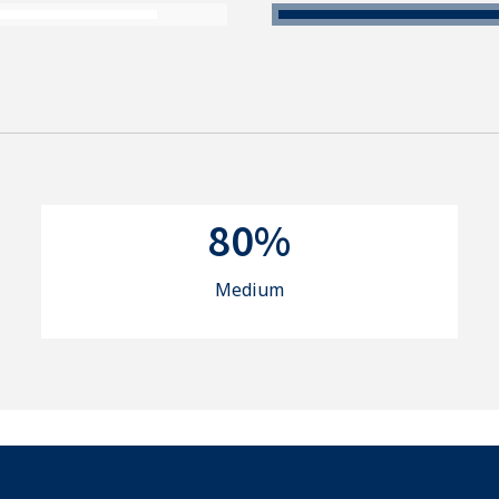
80%
Medium