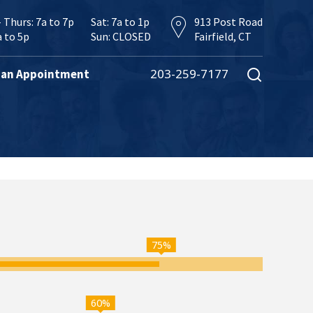
 Thurs: 7a to 7p
Sat: 7a to 1p
913 Post Road
a to 5p
Sun: CLOSED
Fairfield, CT
203-259-7177
 an Appointment
75%
60%