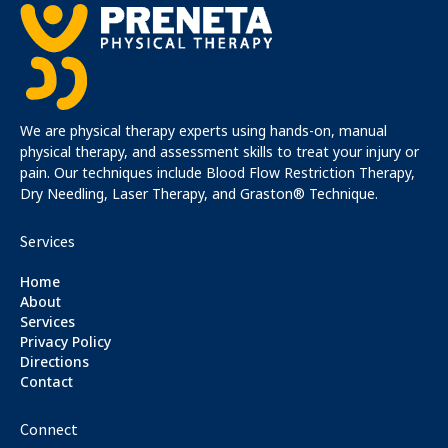
We are physical therapy experts using hands-on, manual
physical therapy, and assessment skills to treat your injury or
pain. Our techniques include Blood Flow Restriction Therapy,
Dry Needling, Laser Therapy, and Graston® Technique.
Services
Home
About
Services
Privacy Policy
Directions
Contact
Connect